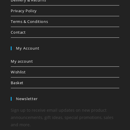
Delivery & Returns
Privacy Policy
Terms & Conditions
Contact
My Account
My account
Wishlist
Basket
Newsletter
Sign up to receive email updates on new product
announcements, gift ideas, special promotions, sales
and more.