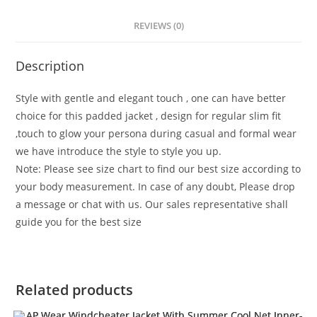
REVIEWS (0)
Description
Style with gentle and elegant touch , one can have better
choice for this padded jacket , design for regular slim fit
,touch to glow your persona during casual and formal wear
we have introduce the style to style you up.
Note: Please see size chart to find our best size according to
your body measurement. In case of any doubt, Please drop
a message or chat with us. Our sales representative shall
guide you for the best size
Related products