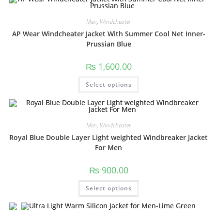
Men
,
Windcheater
AP Wear Windcheater Jacket With Summer Cool Net Inner-
Prussian Blue
₨
1,600.00
Select options
Men
,
Windcheater
Royal Blue Double Layer Light weighted Windbreaker Jacket
For Men
₨
900.00
Select options