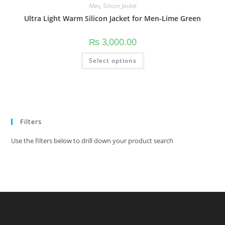
Men
,
Silicon Jacket
Ultra Light Warm Silicon Jacket for Men-Lime Green
₨
3,000.00
Select options
Filters
Use the filters below to drill down your product search