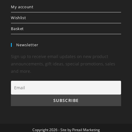
My account
Wishlist
Basket
Newsletter
Sign up to receive email updates on new product
announcements, gift ideas, special promotions, sales
and more.
Copyright 2026 - Site by
Pintail Marketing