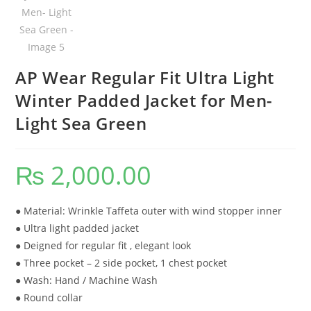
AP Wear Regular Fit Ultra Light
Winter Padded Jacket for Men-
Light Sea Green
₨
2,000.00
● Material: Wrinkle Taffeta outer with wind stopper inner
● Ultra light padded jacket
● Deigned for regular fit , elegant look
● Three pocket – 2 side pocket, 1 chest pocket
● Wash: Hand / Machine Wash
● Round collar