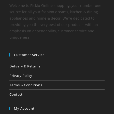
Welcome to Pickju Online shopping, your number one
source for all your fashion dreams, kitchen & dining
appliances and home & decor. We’re dedicated to
providing you the very best of our products, with an
emphasis on dependability, customer service and
uniqueness.
Customer Service
Delivery & Returns
Privacy Policy
Terms & Conditions
Contact
My Account