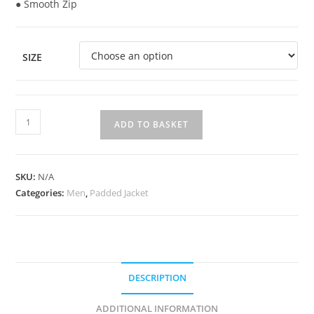
● Smooth Zip
SIZE
ADD TO BASKET
SKU:
N/A
Categories:
Men
,
Padded Jacket
DESCRIPTION
ADDITIONAL INFORMATION