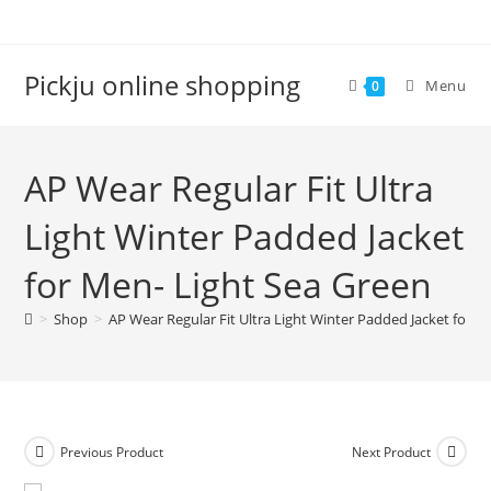
Pickju online shopping
Menu
0
AP Wear Regular Fit Ultra
Light Winter Padded Jacket
for Men- Light Sea Green
>
Shop
>
AP Wear Regular Fit Ultra Light Winter Padded Jacket for M
Previous Product
Next Product