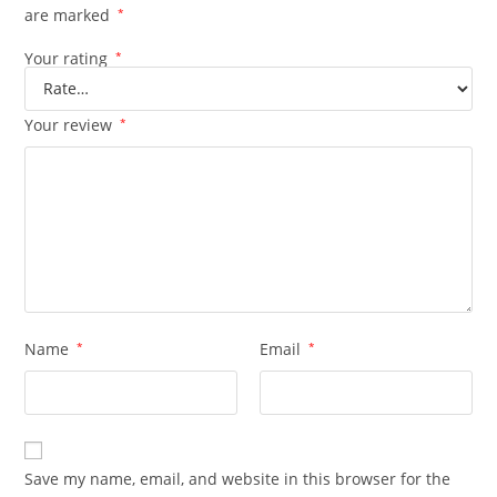
are marked
*
Your rating
*
Your review
*
Name
*
Email
*
Save my name, email, and website in this browser for the