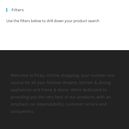
Filters
Use the filters below to drill down your product search
Welcome to Pickju Online shopping, your number one
source for all your fashion dreams, kitchen & dining
appliances and home & decor. We’re dedicated to
providing you the very best of our products, with an
emphasis on dependability, customer service and
uniqueness.