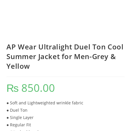
AP Wear Ultralight Duel Ton Cool
Summer Jacket for Men-Grey &
Yellow
₨
850.00
● Soft and Lightweighted wrinkle fabric
● Duel Ton
● Single Layer
● Regular Fit