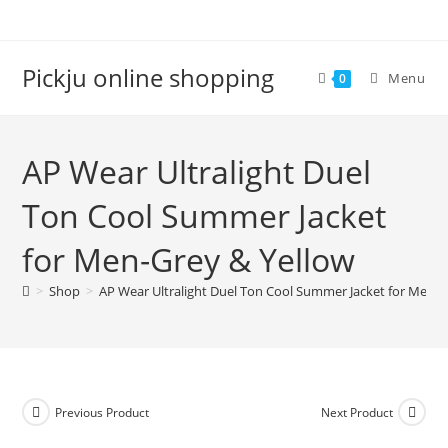
Pickju online shopping
Menu
0
AP Wear Ultralight Duel
Ton Cool Summer Jacket
for Men-Grey & Yellow
>
Shop
>
AP Wear Ultralight Duel Ton Cool Summer Jacket for Men-G
Previous Product
Next Product