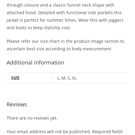
through closure and a classic funnel neck shape with
attached hood. Detailed with functional side pockets this
jacket is perfect for summer times. Wear this with joggers
and boots to keep stylishly cool.
Please refer our size chart in the product image section to
ascertain best size according to body measurement
Additional information
SIZE
L, M, S, XL
Reviews
There are no reviews yet.
Your email address will not be published.
Required fields