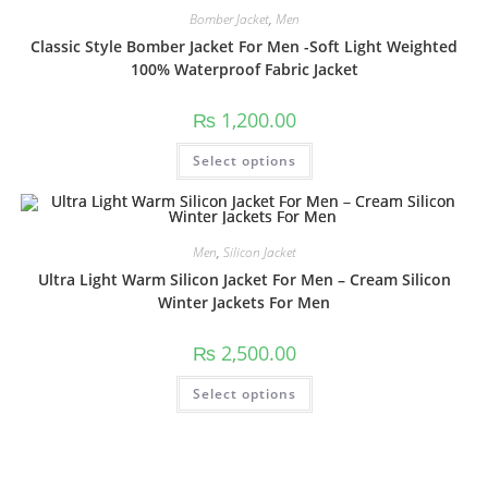
Bomber Jacket
,
Men
Classic Style Bomber Jacket For Men -Soft Light Weighted
100% Waterproof Fabric Jacket
₨
1,200.00
Select options
Men
,
Silicon Jacket
Ultra Light Warm Silicon Jacket For Men – Cream Silicon
Winter Jackets For Men
₨
2,500.00
Select options