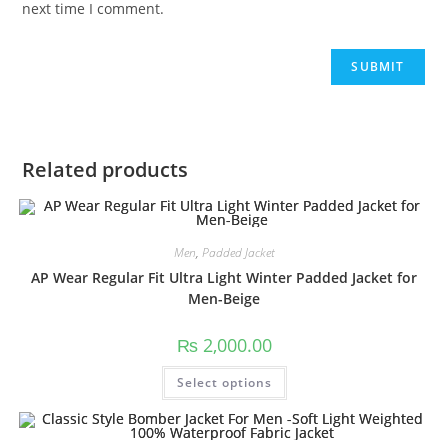
next time I comment.
Related products
Men
,
Padded Jacket
AP Wear Regular Fit Ultra Light Winter Padded Jacket for
Men-Beige
₨
2,000.00
Select options