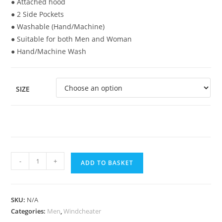
● Attached hood
● 2 Side Pockets
● Washable (Hand/Machine)
● Suitable for both Men and Woman
● Hand/Machine Wash
SIZE
-
+
ADD TO BASKET
SKU:
N/A
Categories:
Men
,
Windcheater