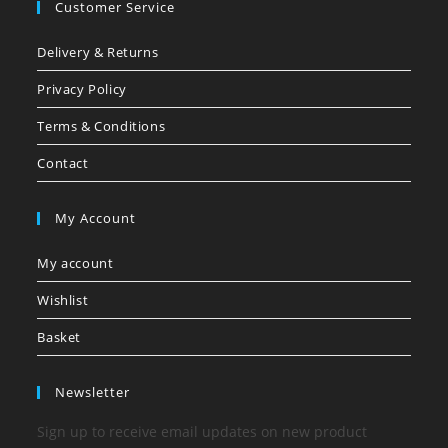
Customer Service
Delivery & Returns
Privacy Policy
Terms & Conditions
Contact
My Account
My account
Wishlist
Basket
Newsletter
Sign up to receive email updates on new product