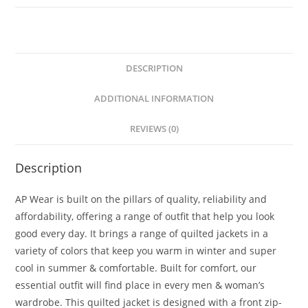
DESCRIPTION
ADDITIONAL INFORMATION
REVIEWS (0)
Description
AP Wear is built on the pillars of quality, reliability and
affordability, offering a range of outfit that help you look
good every day. It brings a range of quilted jackets in a
variety of colors that keep you warm in winter and super
cool in summer & comfortable. Built for comfort, our
essential outfit will find place in every men & woman’s
wardrobe. This quilted jacket is designed with a front zip-