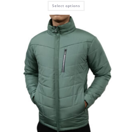
Select options