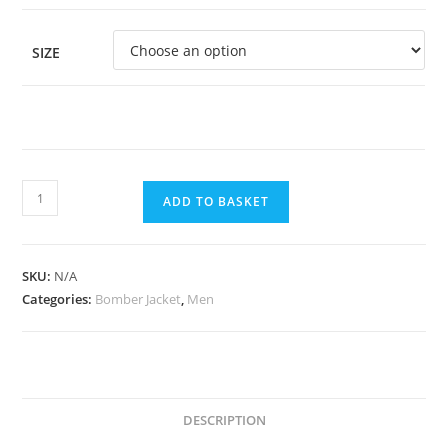
SIZE
ADD TO BASKET
SKU:
N/A
Categories:
Bomber Jacket
,
Men
DESCRIPTION