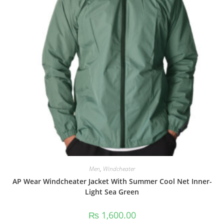
Men
,
Windcheater
AP Wear Windcheater Jacket With Summer Cool Net Inner-
Light Sea Green
₨
1,600.00