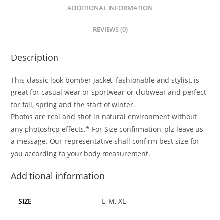
ADDITIONAL INFORMATION
REVIEWS (0)
Description
This classic look bomber jacket, fashionable and stylist, is
great for casual wear or sportwear or clubwear and perfect
for fall, spring and the start of winter.
Photos are real and shot in natural environment without
any photoshop effects.* For Size confirmation, plz leave us
a message. Our representative shall confirm best size for
you according to your body measurement.
Additional information
SIZE
L, M, XL