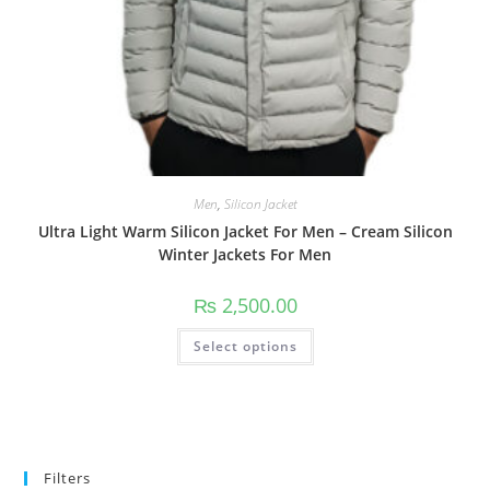
Men
,
Silicon Jacket
Ultra Light Warm Silicon Jacket For Men – Cream Silicon
Winter Jackets For Men
₨
2,500.00
Select options
Filters