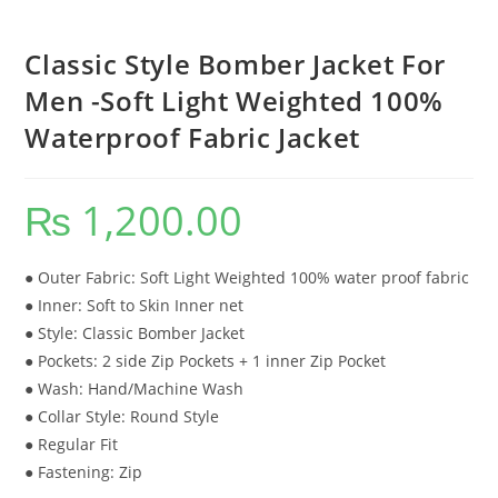
Classic Style Bomber Jacket For
Men -Soft Light Weighted 100%
Waterproof Fabric Jacket
₨
1,200.00
● Outer Fabric: Soft Light Weighted 100% water proof fabric
● Inner: Soft to Skin Inner net
● Style: Classic Bomber Jacket
● Pockets: 2 side Zip Pockets + 1 inner Zip Pocket
● Wash: Hand/Machine Wash
● Collar Style: Round Style
● Regular Fit
● Fastening: Zip