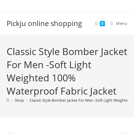
Pickju online shopping
Menu
0
Classic Style Bomber Jacket
For Men -Soft Light
Weighted 100%
Waterproof Fabric Jacket
>
Shop
>
Classic Style Bomber Jacket For Men -Soft Light Weighted 