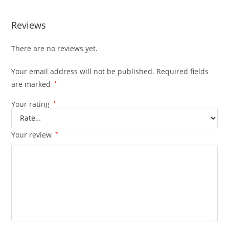
Reviews
There are no reviews yet.
Your email address will not be published.
Required fields
are marked
*
Your rating
*
Your review
*