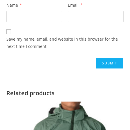
Name
*
Email
*
Save my name, email, and website in this browser for the
next time I comment.
Related products