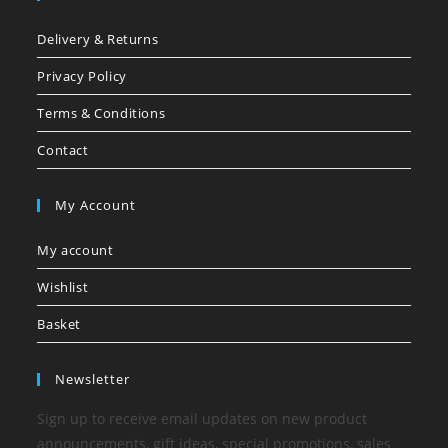
Delivery & Returns
Privacy Policy
Terms & Conditions
Contact
My Account
My account
Wishlist
Basket
Newsletter
Sign up to receive email updates on new product
announcements, gift ideas, special promotions, sales