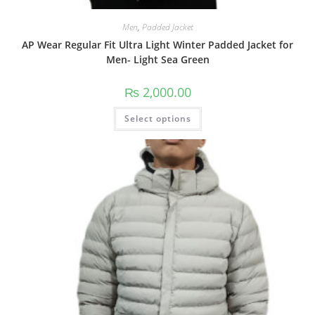
Men
,
Padded Jacket
AP Wear Regular Fit Ultra Light Winter Padded Jacket for
Men- Light Sea Green
₨
2,000.00
Select options