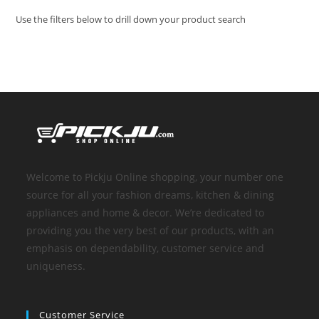
Use the filters below to drill down your product search
Welcome to Pickju Online shopping, your number one
source for all your fashion dreams, kitchen & dining
appliances and home & decor. We’re dedicated to
providing you the very best of our products, with an
emphasis on dependability, customer service and
uniqueness.
Customer Service