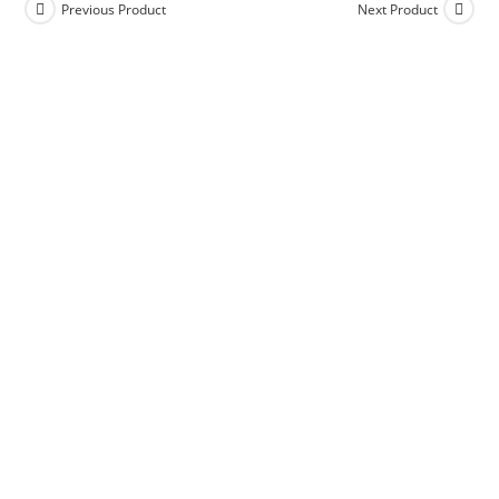
Previous Product
Next Product