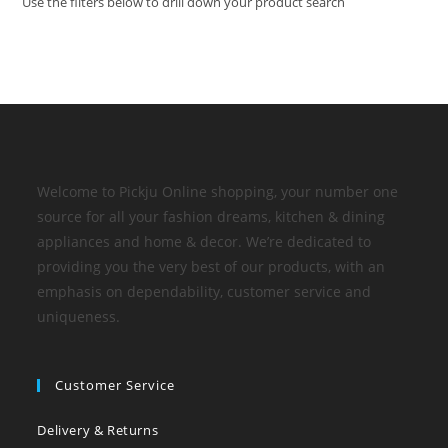
Use the filters below to drill down your product search
Welcome to Pickju Online shopping, your number one
source for all your fashion dreams, kitchen & dining
appliances and home & decor. We’re dedicated to
providing you the very best of our products, with an
emphasis on dependability, customer service and
uniqueness.
Customer Service
Delivery & Returns