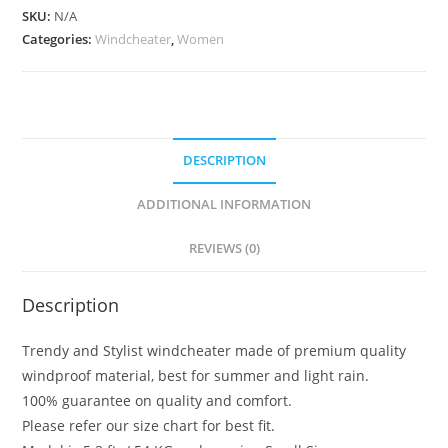
SKU:
N/A
Categories:
Windcheater
,
Women
DESCRIPTION
ADDITIONAL INFORMATION
REVIEWS (0)
Description
Trendy and Stylist windcheater made of premium quality
windproof material, best for summer and light rain.
100% guarantee on quality and comfort.
Please refer our size chart for best fit.