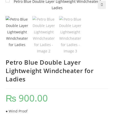
🔍
Petro Blue Double Layer
Lightweight Windcheater for
Ladies
₨
900.00
● Wind Proof