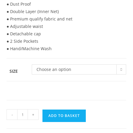
● Dust Proof
● Double Layer (Inner Net)
● Premium qualify fabric and net
● Adjustable waist
● Detachable cap
● 2 Side Pockets
● Hand/Machine Wash
Choose an option
SIZE
-
+
ADD TO BASKET