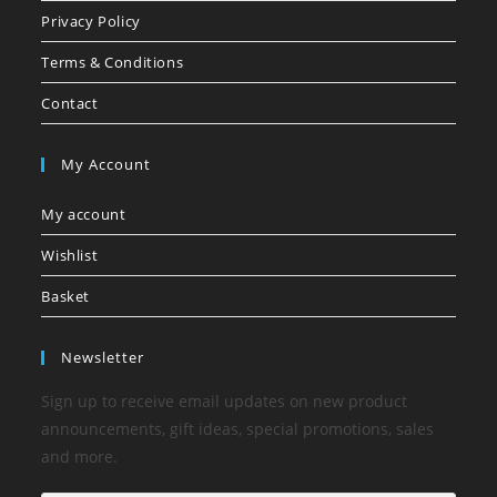
Privacy Policy
Terms & Conditions
Contact
My Account
My account
Wishlist
Basket
Newsletter
Sign up to receive email updates on new product
announcements, gift ideas, special promotions, sales
and more.