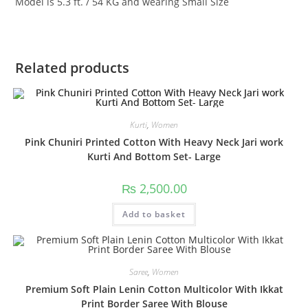
Model is 5.3 ft. / 54 KG and wearing Small Size
Related products
Kurti
,
Women
Pink Chuniri Printed Cotton With Heavy Neck Jari work
Kurti And Bottom Set- Large
₨
2,500.00
Add to basket
Saree
,
Women
Premium Soft Plain Lenin Cotton Multicolor With Ikkat
Print Border Saree With Blouse