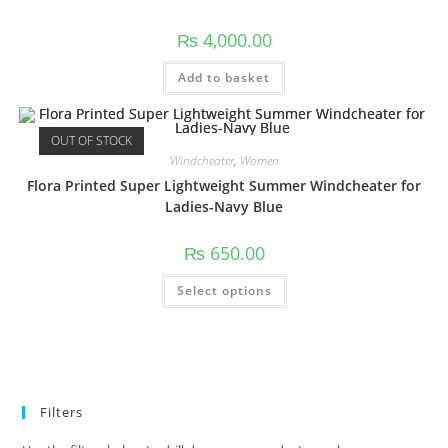
₨
4,000.00
Add to basket
OUT OF STOCK
Windcheater
,
Women
Flora Printed Super Lightweight Summer Windcheater for
Ladies-Navy Blue
₨
650.00
Select options
Filters