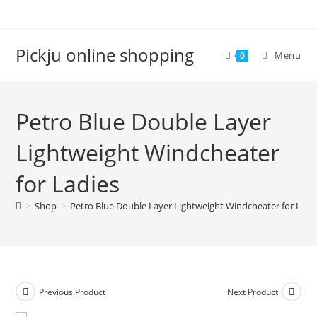
Pickju online shopping
Menu
0
Petro Blue Double Layer
Lightweight Windcheater
for Ladies
>
Shop
>
Petro Blue Double Layer Lightweight Windcheater for Ladi
Previous Product
Next Product