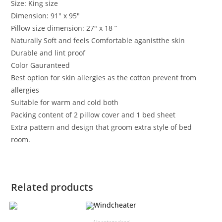
Size: King size
Dimension: 91″ x 95″
Pillow size dimension: 27″ x 18 ”
Naturally Soft and feels Comfortable aganistthe skin
Durable and lint proof
Color Gauranteed
Best option for skin allergies as the cotton prevent from
allergies
Suitable for warm and cold both
Packing content of 2 pillow cover and 1 bed sheet
Extra pattern and design that groom extra style of bed
room.
Related products