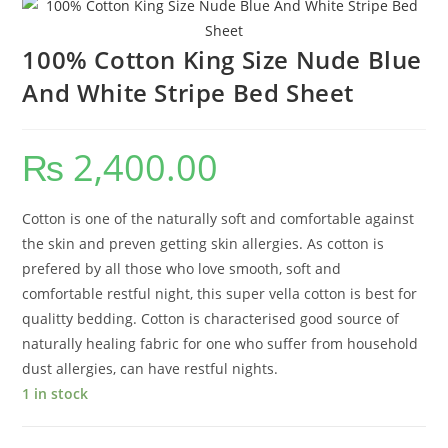
100% Cotton King Size Nude Blue
And White Stripe Bed Sheet
₨
2,400.00
Cotton is one of the naturally soft and comfortable against
the skin and preven getting skin allergies. As cotton is
prefered by all those who love smooth, soft and
comfortable restful night, this super vella cotton is best for
qualitty bedding. Cotton is characterised good source of
naturally healing fabric for one who suffer from household
dust allergies, can have restful nights.
1 in stock