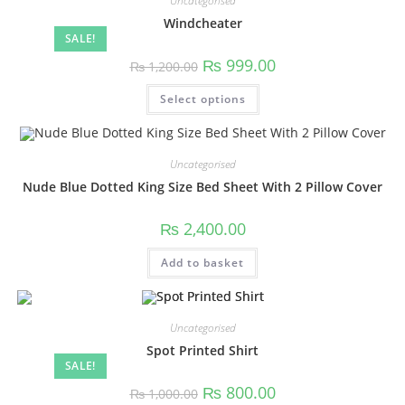
Uncategorised
Windcheater
SALE!
₨
999.00
₨
1,200.00
Select options
Uncategorised
Nude Blue Dotted King Size Bed Sheet With 2 Pillow Cover
₨
2,400.00
Add to basket
Uncategorised
Spot Printed Shirt
SALE!
₨
800.00
₨
1,000.00