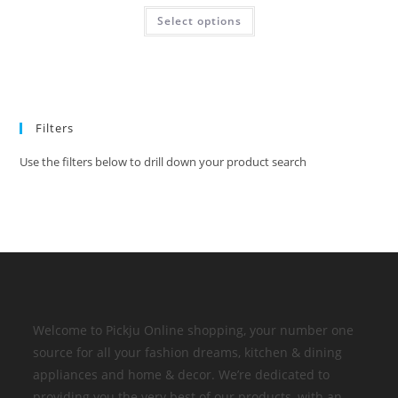
Select options
Filters
Use the filters below to drill down your product search
Welcome to Pickju Online shopping, your number one
source for all your fashion dreams, kitchen & dining
appliances and home & decor. We’re dedicated to
providing you the very best of our products, with an