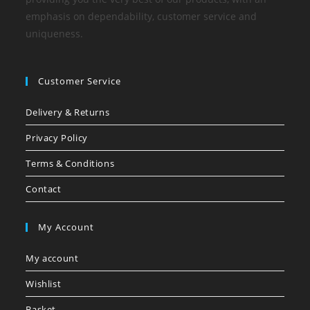
emphasis on dependability, customer service and
uniqueness.
Customer Service
Delivery & Returns
Privacy Policy
Terms & Conditions
Contact
My Account
My account
Wishlist
Basket