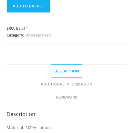
ADD TO BASKET
SKU:
BS 014
Category:
Uncategorised
DESCRIPTION
ADDITIONAL INFORMATION
REVIEWS (0)
Description
Material: 100% cotton