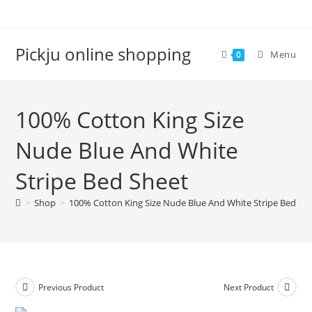
Pickju online shopping
Menu
0
100% Cotton King Size
Nude Blue And White
Stripe Bed Sheet
>
Shop
>
100% Cotton King Size Nude Blue And White Stripe Bed Sh
Previous Product
Next Product