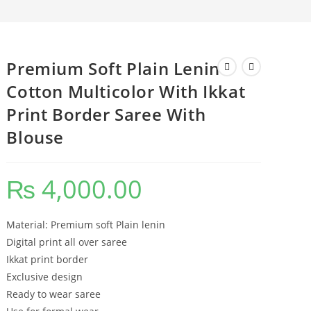
Premium Soft Plain Lenin
Cotton Multicolor With Ikkat
Print Border Saree With
Blouse
₨
4,000.00
Material: Premium soft Plain lenin
Digital print all over saree
Ikkat print border
Exclusive design
Ready to wear saree