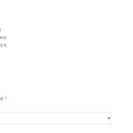
Saree
With
Blouse
quantity
l
 eco
ty a
ed
*