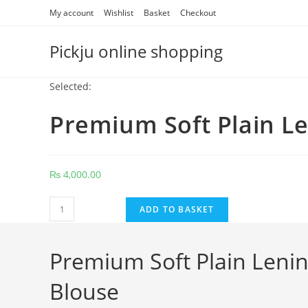
Skip
My account
Wishlist
Basket
Checkout
to
content
Pickju online shopping
Selected:
Premium Soft Plain L
₨
4,000.00
Premium
ADD TO BASKET
Soft
Plain
Premium Soft Plain Lenin
Lenin
Cotton
Blouse
Multicolor
With