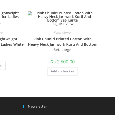
w
Quick View
en
Kurti
,
Women
ightweight
Pink Chuniri Printed Cotton With
 Ladies-White
Heavy Neck Jari work Kurti And Bottom
Set- Large
₨
2,500.00
This
ns
product
has
Add to basket
multiple
variants.
The
options
may
be
chosen
on
the
product
Newsletter
page