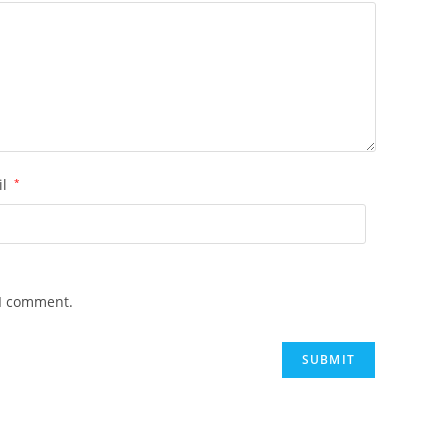
il
*
 I comment.