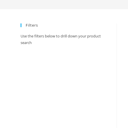
Ikkat
Print
Border
Filters
Saree
With
Use the filters below to drill down your product
Blouse
search
quantity