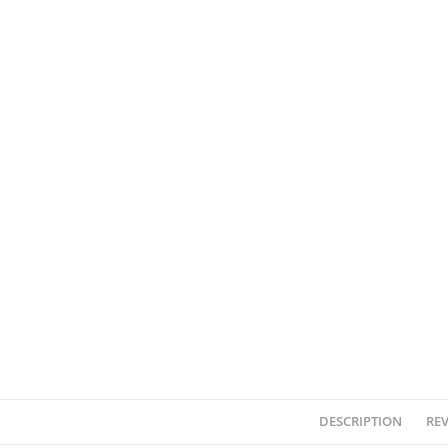
DESCRIPTION
REV