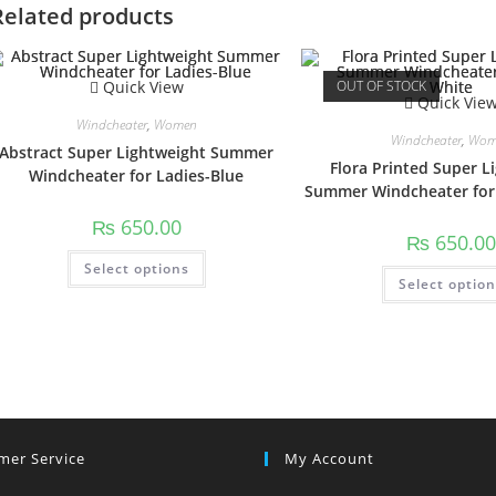
Related products
Quick View
OUT OF STOCK
Quick Vie
Windcheater
,
Women
Windcheater
,
Wom
Abstract Super Lightweight Summer
Flora Printed Super L
Windcheater for Ladies-Blue
Summer Windcheater for
₨
650.00
₨
650.00
This
Select options
product
Select optio
has
multiple
variants.
The
options
may
be
chosen
on
the
product
page
mer Service
My Account