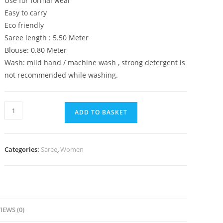
Use for formal wear
Easy to carry
Eco friendly
Saree length : 5.50 Meter
Blouse: 0.80 Meter
Wash: mild hand / machine wash , strong detergent is
not recommended while washing.
Premium
ADD TO BASKET
Soft
Plain
Lenin
Categories:
Saree
,
Women
Cotton
Multicolor
With
Ikkat
Print
IEWS (0)
Border