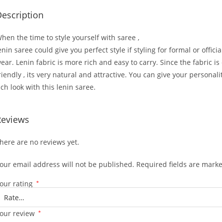
escription
hen the time to style yourself with saree ,
enin saree could give you perfect style if styling for formal or officia
ear. Lenin fabric is more rich and easy to carry. Since the fabric is
riendly , its very natural and attractive. You can give your personali
ich look with this lenin saree.
Reviews
here are no reviews yet.
our email address will not be published.
Required fields are mark
our rating
*
our review
*