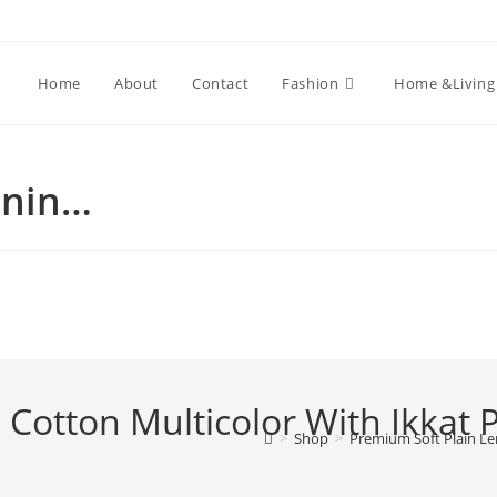
Home
About
Contact
Fashion
Home &Living
enin…
 Cotton Multicolor With Ikkat 
>
Shop
>
Premium Soft Plain Le