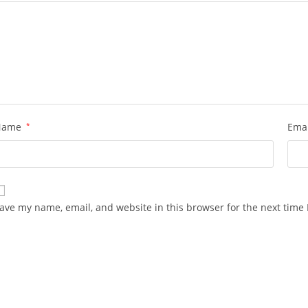
Name
*
Ema
ave my name, email, and website in this browser for the next time