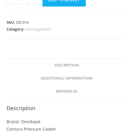
ADD TO BASKET
SKU:
DD 014
Category:
Uncategorised
DESCRIPTION
ADDITIONAL INFORMATION
REVIEWS (0)
Description
Brand: Devidayal
Contura Pressure Cooker