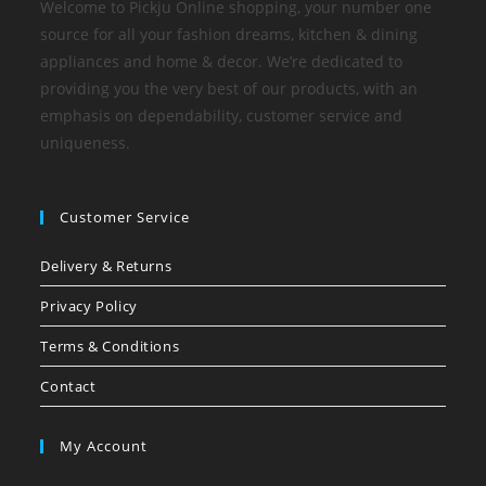
Welcome to Pickju Online shopping, your number one
source for all your fashion dreams, kitchen & dining
appliances and home & decor. We’re dedicated to
providing you the very best of our products, with an
emphasis on dependability, customer service and
uniqueness.
Customer Service
Delivery & Returns
Privacy Policy
Terms & Conditions
Contact
My Account