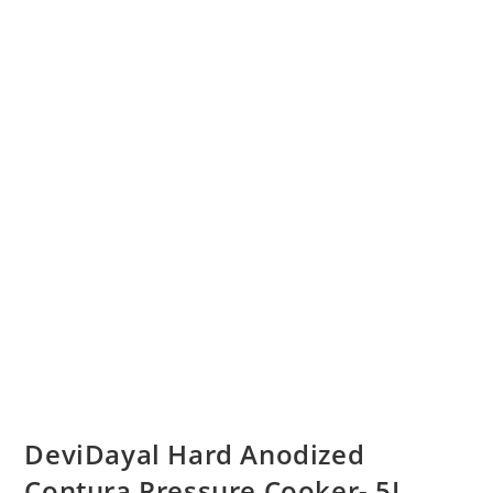
DeviDayal Hard Anodized
Contura Pressure Cooker- 5L