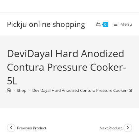
Pickju online shopping
Menu
0
DeviDayal Hard Anodized
Contura Pressure Cooker-
5L
>
Shop
>
DeviDayal Hard Anodized Contura Pressure Cooker- 5L
Previous Product
Next Product