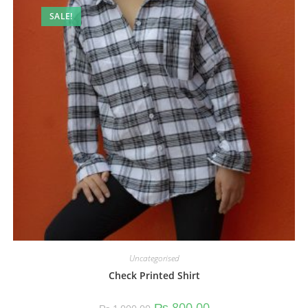
SALE!
Uncategorised
Check Printed Shirt
₨
800.00