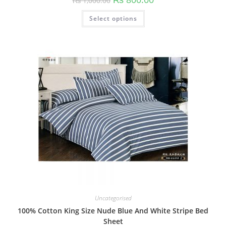
₨
1,000.00
Select options
Uncategorised
100% Cotton King Size Nude Blue And White Stripe Bed
Sheet