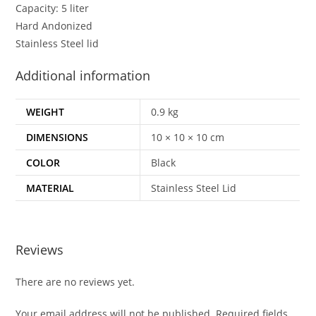
Capacity: 5 liter
Hard Andonized
Stainless Steel lid
Additional information
WEIGHT
0.9 kg
DIMENSIONS
10 × 10 × 10 cm
COLOR
Black
MATERIAL
Stainless Steel Lid
Reviews
There are no reviews yet.
Your email address will not be published.
Required fields