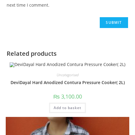
next time I comment.
Related products
Uncategorised
DeviDayal Hard Anodized Contura Pressure Cooker( 2L)
₨
3,100.00
Add to basket