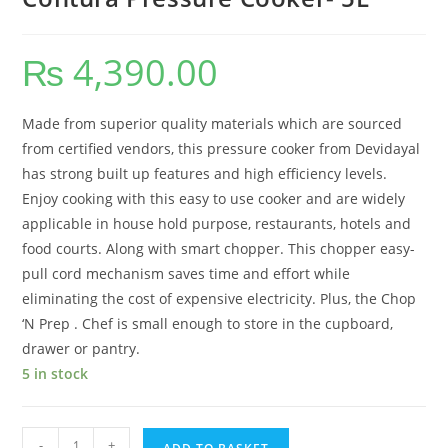
₨
4,390.00
Made from superior quality materials which are sourced
from certified vendors, this pressure cooker from Devidayal
has strong built up features and high efficiency levels.
Enjoy cooking with this easy to use cooker and are widely
applicable in house hold purpose, restaurants, hotels and
food courts. Along with smart chopper. This chopper easy-
pull cord mechanism saves time and effort while
eliminating the cost of expensive electricity. Plus, the Chop
‘N Prep . Chef is small enough to store in the cupboard,
drawer or pantry.
5 in stock
-
+