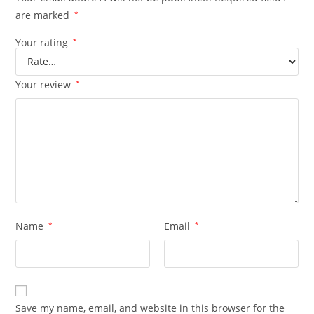
are marked
*
Your rating
*
Your review
*
Name
*
Email
*
Save my name, email, and website in this browser for the