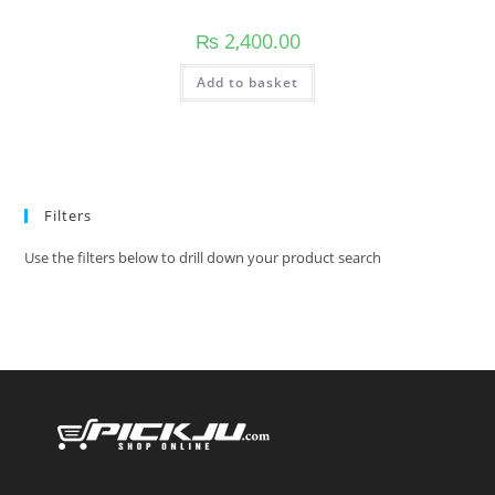
₨
2,400.00
Add to basket
Filters
Use the filters below to drill down your product search