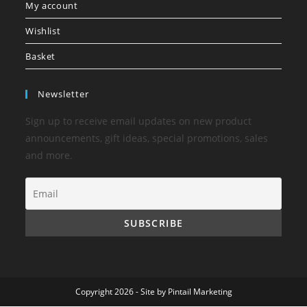
My account
Wishlist
Basket
Newsletter
Sign up to receive email updates on new product
announcements, gift ideas, special promotions, sales
and more.
Copyright 2026 - Site by
Pintail Marketing