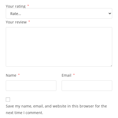
Your rating
*
Your review
*
Name
*
Email
*
Save my name, email, and website in this browser for the
next time I comment.