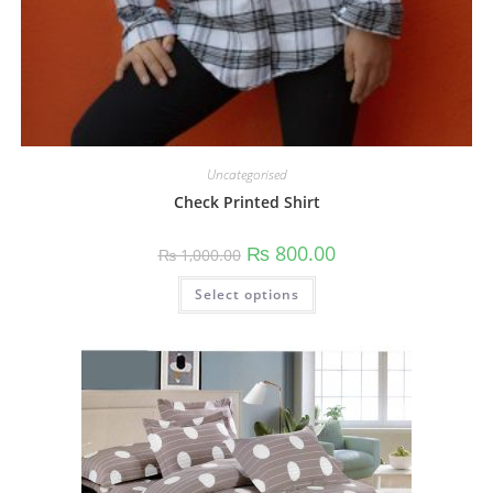
Uncategorised
Check Printed Shirt
₨
800.00
₨
1,000.00
Select options