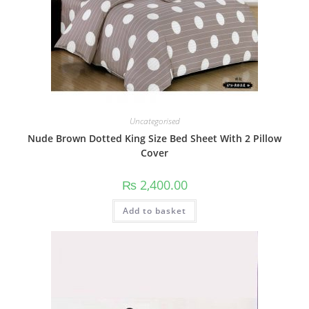
Uncategorised
Nude Brown Dotted King Size Bed Sheet With 2 Pillow
Cover
₨
2,400.00
Add to basket