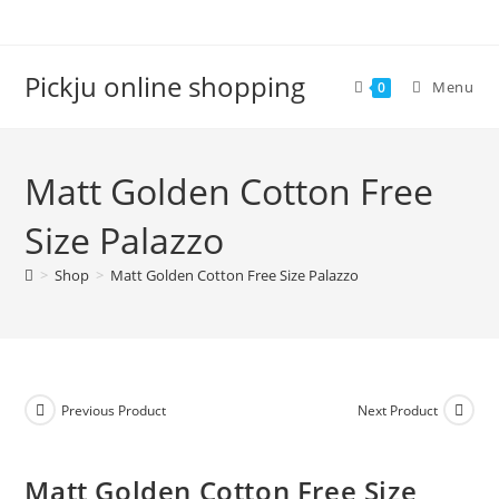
Pickju online shopping
Menu
0
Matt Golden Cotton Free
Size Palazzo
>
Shop
>
Matt Golden Cotton Free Size Palazzo
Previous Product
Next Product
Matt Golden Cotton Free Size