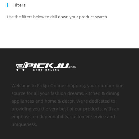
Filters
Use the filters below to drill down your product search
Welcome to Pickju Online shopping, your number one
source for all your fashion dreams, kitchen & dining
appliances and home & decor. We’re dedicated to
providing you the very best of our products, with an
emphasis on dependability, customer service and
uniqueness.