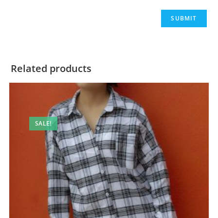
Related products
SALE!