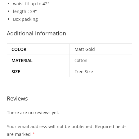
waist fit up to 42″
length : 39″
Box packing
Additional information
COLOR
Matt Gold
MATERIAL
cotton
SIZE
Free Size
Reviews
There are no reviews yet.
Your email address will not be published.
Required fields
are marked
*