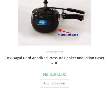
Uncategorised
DeviDayal Hard Anodized Pressure Cooker (Induction Base)
– 3L
₨
3,300.00
Add to basket