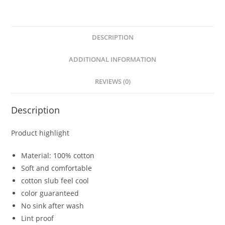
DESCRIPTION
ADDITIONAL INFORMATION
REVIEWS (0)
Description
Product highlight
Material: 100% cotton
Soft and comfortable
cotton slub feel cool
color guaranteed
No sink after wash
Lint proof