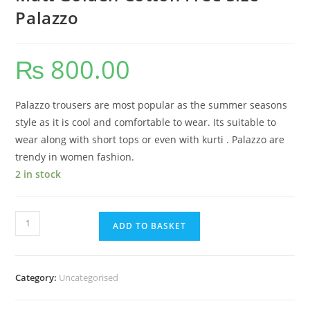
Palazzo
₨
800.00
Palazzo trousers are most popular as the summer seasons
style as it is cool and comfortable to wear. Its suitable to
wear along with short tops or even with kurti . Palazzo are
trendy in women fashion.
2 in stock
ADD TO BASKET
Category:
Uncategorised