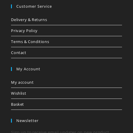
Customer Service
Delivery & Returns
Privacy Policy
Terms & Conditions
Contact
My Account
My account
Wishlist
Basket
Newsletter
Sign up to receive email updates on new product